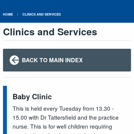
HOME
CLINICS AND SERVICES
Clinics and Services
BACK TO MAIN INDEX
Baby Clinic
This is held every Tuesday from 13.30 -
15.00 with Dr Tattersfield and the practice
nurse. This is for well children requiring