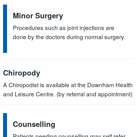
Minor Surgery
Procedures such as joint injections are
done by the doctors during normal surgery.
Chiropody
A Chiropodist is available at the Downham Health
and Leisure Centre. (by referral and appointment)
Counselling
Patients needing counselling may self refer