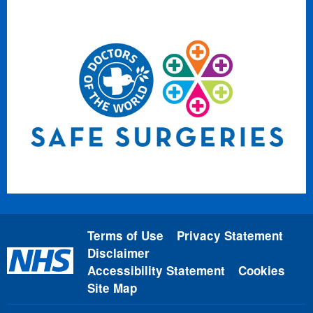
Terms of Use
Privacy Statement
Disclaimer
Accessibility Statement
Cookies
Site Map