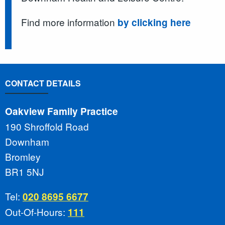
Find more information
by clicking here
CONTACT DETAILS
Oakview Family Practice
190 Shroffold Road
Downham
Bromley
BR1 5NJ
Tel:
020 8695 6677
Out-Of-Hours:
111