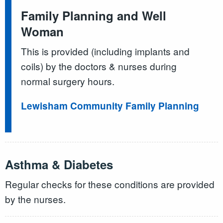
Family Planning and Well
Woman
This is provided (including implants and
coils) by the doctors & nurses during
normal surgery hours.
Lewisham Community Family Planning
Asthma & Diabetes
Regular checks for these conditions are provided
by the nurses.