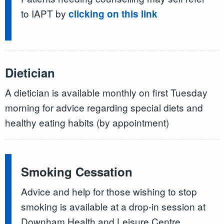
to IAPT by
clicking on this link
Dietician
A dietician is available monthly on first Tuesday
morning for advice regarding special diets and
healthy eating habits (by appointment)
Smoking Cessation
Advice and help for those wishing to stop
smoking is available at a drop-in session at
Downham Health and Leisure Centre.