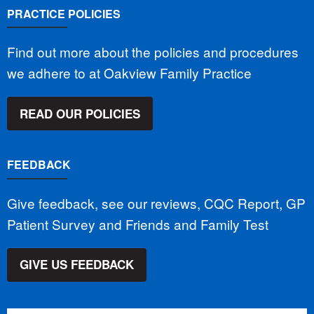
PRACTICE POLICIES
Find out more about the policies and procedures
we adhere to at Oakview Family Practice
READ OUR POLICIES
FEEDBACK
Give feedback, see our reviews, CQC Report, GP
Patient Survey and Friends and Family Test
GIVE US FEEDBACK