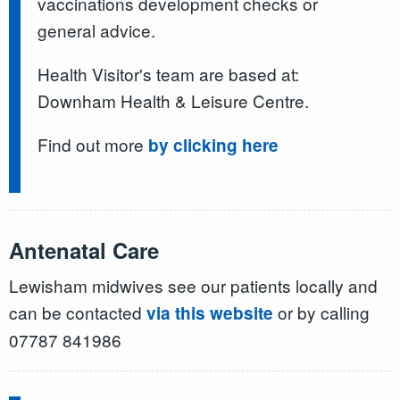
vaccinations development checks or
general advice.
Health Visitor's team are based at:
Downham Health & Leisure Centre.
Find out more
by clicking here
Antenatal Care
Lewisham midwives see our patients locally and
can be contacted
or by calling
via this website
07787 841986