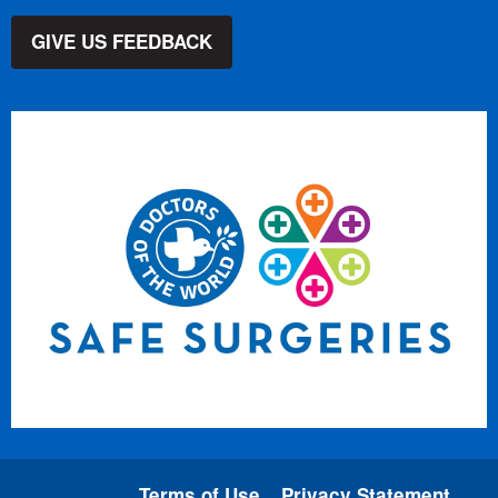
GIVE US FEEDBACK
Terms of Use
Privacy Statement