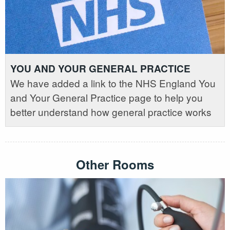
YOU AND YOUR GENERAL PRACTICE
We have added a link to the NHS England You
and Your General Practice page to help you
better understand how general practice works
Other Rooms