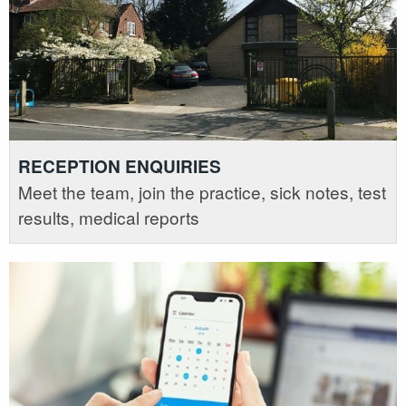
RECEPTION ENQUIRIES
Meet the team, join the practice, sick notes, test
results, medical reports