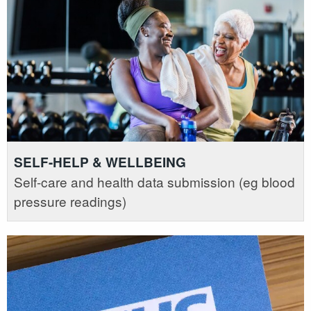
SELF-HELP & WELLBEING
Self-care and health data submission (eg blood
pressure readings)