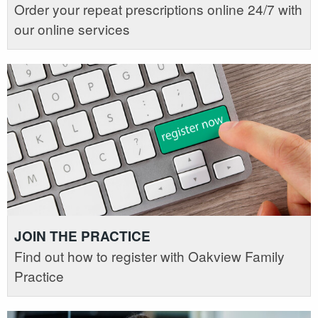
Order your repeat prescriptions online 24/7 with
our online services
JOIN THE PRACTICE
Find out how to register with Oakview Family
Practice