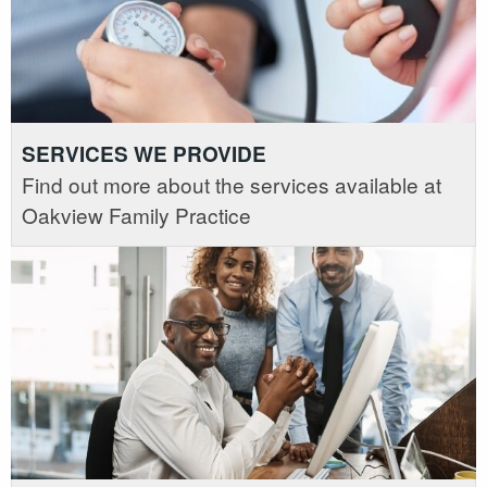
SERVICES WE PROVIDE
Find out more about the services available at
Oakview Family Practice