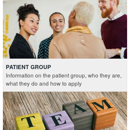
PATIENT GROUP
Information on the patient group, who they are,
what they do and how to apply