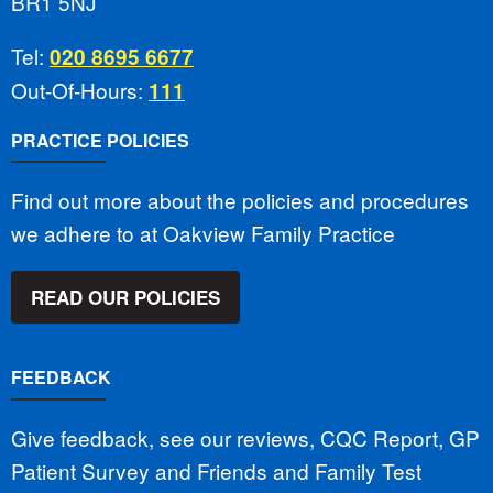
BR1 5NJ
Tel:
020 8695 6677
Out-Of-Hours:
111
PRACTICE POLICIES
Find out more about the policies and procedures
we adhere to at Oakview Family Practice
READ OUR POLICIES
FEEDBACK
Give feedback, see our reviews, CQC Report, GP
Patient Survey and Friends and Family Test