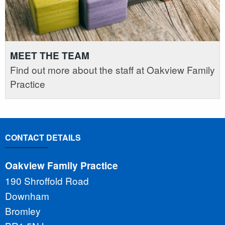
MEET THE TEAM
Find out more about the staff at Oakview Family
Practice
CONTACT DETAILS
Oakview Family Practice
190 Shroffold Road
Downham
Bromley