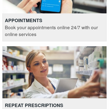
APPOINTMENTS
Book your appointments online 24/7 with our
online services
REPEAT PRESCRIPTIONS