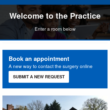
come to the Practice
come to the Practice
Welcome to the Practice
Welcome to the Prac
w
w
Enter a room below
Book an appointment
A new way to contact the surgery online
SUBMIT A NEW REQUEST