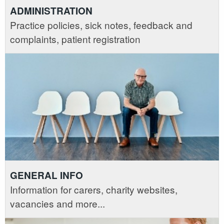
ADMINISTRATION
Practice policies, sick notes, feedback and
complaints, patient registration
GENERAL INFO
Information for carers, charity websites,
vacancies and more...