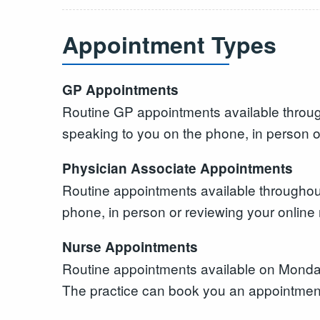
Appointment Types
GP Appointments
Routine GP appointments available throug
speaking to you on the phone, in person o
Physician Associate Appointments
Routine appointments available throughout
phone, in person or reviewing your online 
Nurse Appointments
Routine appointments available on Mon
The practice can book you an appointment,