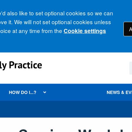
d also like to set optional cookies so we can
e it. We will not set optional cookies unless
A
ice at any time from the
Cookie settings
HOW DO I...?
NEWS & E