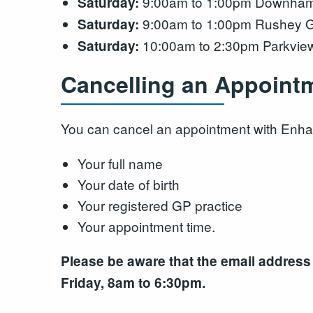
9:00am to 1:00pm Downham F
Saturday:
9:00am to 1:00pm Rushey G
Saturday:
10:00am to 2:30pm Parkview
Saturday:
Cancelling an Appoint
You can cancel an appointment with Enha
Your full name
Your date of birth
Your registered GP practice
Your appointment time.
Please be aware that the email address
Friday, 8am to 6:30pm.