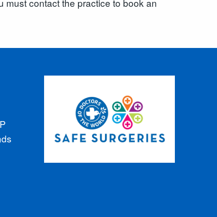
u must contact the practice to book an
GP
nds