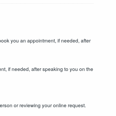
ook you an appointment, if needed, after
, if needed, after speaking to you on the
erson or reviewing your online request.