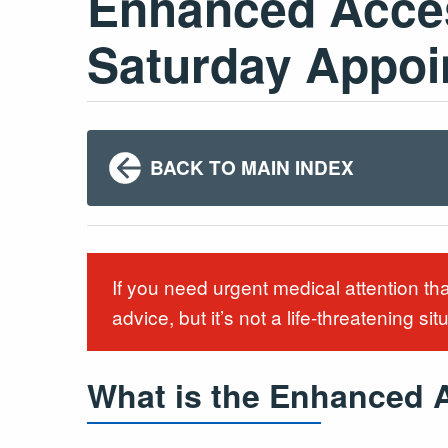
Enhanced Acces
Saturday Appo
BACK TO MAIN INDEX
If you need urgent medical attention th
advice, but it’s not a life-threatening sit
What is the Enhanced 