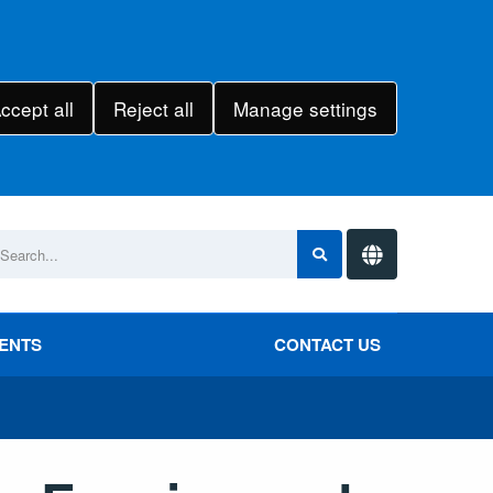
ccept all
Reject all
Manage settings
VENTS
CONTACT US