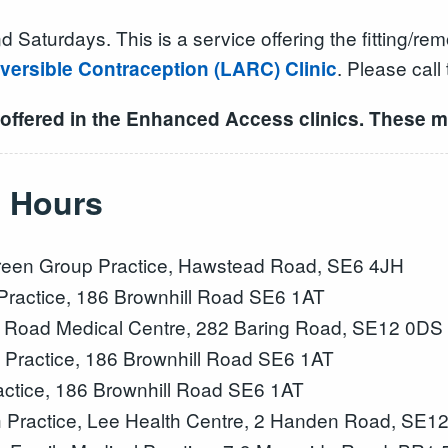
turdays. This is a service offering the fitting/remo
. Please call
versible Contraception (LARC) Clinic
 offered in the Enhanced Access clinics. These m
 Hours
een Group Practice, Hawstead Road, SE6 4JH
ractice, 186 Brownhill Road SE6 1AT
 Road Medical Centre, 282 Baring Road, SE12 0DS
Practice, 186 Brownhill Road SE6 1AT
ctice, 186 Brownhill Road SE6 1AT
 Practice, Lee Health Centre, 2 Handen Road, SE1