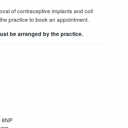
val of contraceptive implants and coil
 the practice to book an appointment.
ust be arranged by the practice.
2 8NP