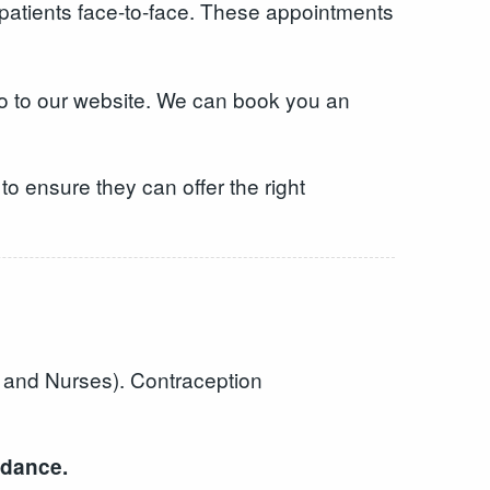
 patients face-to-face. These appointments
o to our website. We can book you an
o ensure they can offer the right
s and Nurses). Contraception
ndance.