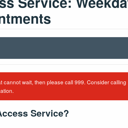
s Service: Weekda
intments
at cannot wait, then please call 999. Consider callin
uation.
Access Service?