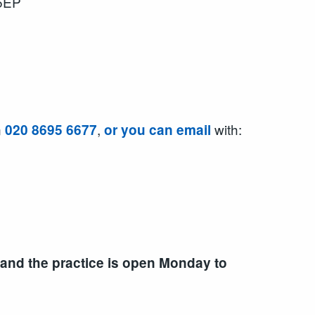
 5EP
n
,
with:
020 8695 6677
or you can email
 and the practice is open Monday to