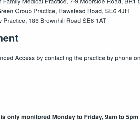
amily Medical Practice, 7-9 Moorside Road, BR1
reen Group Practice, Hawstead Road, SE6 4JH
 Practice, 186 Brownhill Road SE6 1AT
ment
nced Access by contacting the practice by phone o
 is only monitored Monday to Friday, 9am to 5pm