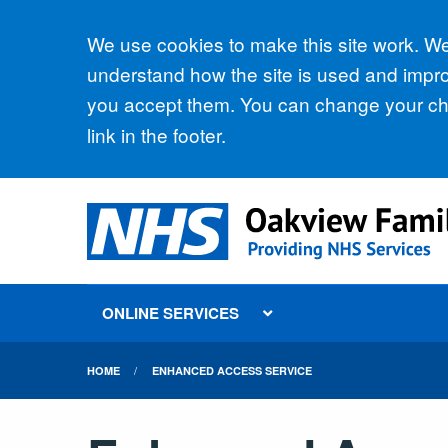
Accept all
We use cookies to make this site work. We'
understand how the site is used and improv
you accept them. You can change your cho
link in the footer.
ONLINE SERVICES
HOME
ENHANCED ACCESS SERVICE