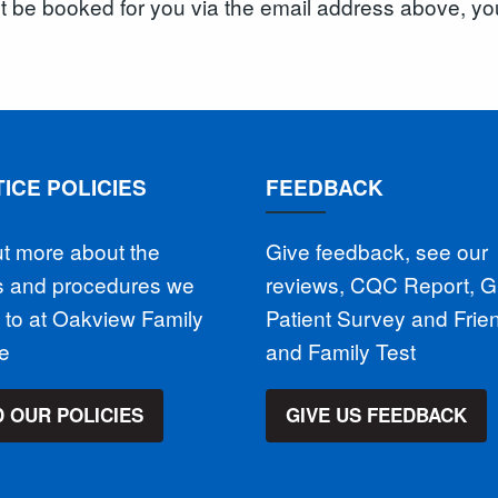
ot be booked for you via the email address above, yo
ICE POLICIES
FEEDBACK
ut more about the
Give feedback, see our
es and procedures we
reviews, CQC Report, 
 to at Oakview Family
Patient Survey and Frie
ce
and Family Test
 OUR POLICIES
GIVE US FEEDBACK