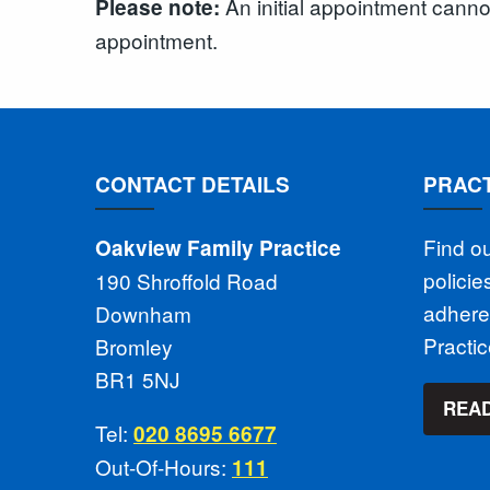
An initial appointment cann
Please note:
appointment.
CONTACT DETAILS
PRACT
Find o
Oakview Family Practice
polici
190 Shroffold Road
adhere
Downham
Practi
Bromley
BR1 5NJ
READ
Tel:
020 8695 6677
Out-Of-Hours:
111