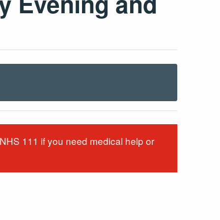
y Evening and
g NHS 111 if you need medical help or