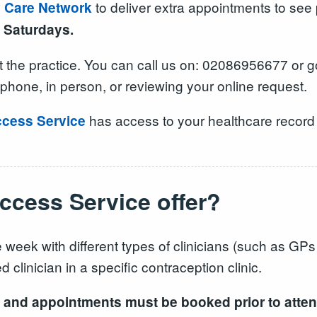
to deliver extra appointments to see
y Care Network
 Saturdays.
 the practice. You can call us on: 02086956677 or g
phone, in person, or reviewing your online request.
has access to your healthcare record t
cess Service
cess Service offer?
 week with different types of clinicians (such as GP
 clinician in a specific contraception clinic.
ice and appointments must be booked prior to atte