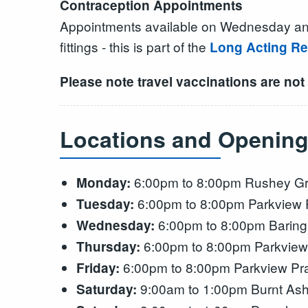
Contraception Appointments
Appointments available on Wednesday and Sa
fittings - this is part of the
Long Acting Re
Please note travel vaccinations are not
Locations and Opening
6:00pm to 8:00pm Rushey Gr
Monday:
6:00pm to 8:00pm Parkview P
Tuesday:
6:00pm to 8:00pm Baring
Wednesday:
6:00pm to 8:00pm Parkview 
Thursday:
6:00pm to 8:00pm Parkview Pra
Friday:
9:00am to 1:00pm Burnt Ash
Saturday: