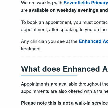
We are working with
Sevenfields Primar
are
available on weekday evenings and
To book an appointment, you must contact
appointment, after speaking to you on the 
Any clinician you see at the
Enhanced Ac
treatment.
What does Enhanced Ac
Appointments are available throughout the
appointments are also offered with a trained
Please note this is not a walk-in serv