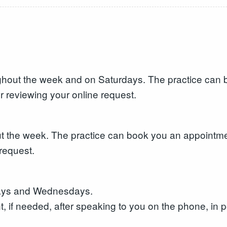
hout the week and on Saturdays. The practice can b
r reviewing your online request.
 the week. The practice can book you an appointment
request.
days and Wednesdays.
 if needed, after speaking to you on the phone, in p