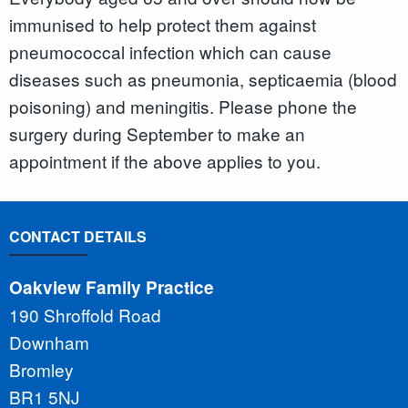
immunised to help protect them against
pneumococcal infection which can cause
diseases such as pneumonia, septicaemia (blood
poisoning) and meningitis. Please phone the
surgery during September to make an
appointment if the above applies to you.
CONTACT DETAILS
Oakview Family Practice
190 Shroffold Road
Downham
Bromley
BR1 5NJ