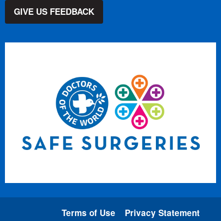
GIVE US FEEDBACK
Terms of Use
Privacy Statement