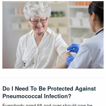
Do I Need To Be Protected Against
Pneumococcal Infection?
Everybody aged 65 and over should now be