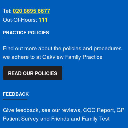
Tel:
020 8695 6677
Out-Of-Hours:
111
PRACTICE POLICIES
Find out more about the policies and procedures
we adhere to at Oakview Family Practice
READ OUR POLICIES
FEEDBACK
Give feedback, see our reviews, CQC Report, GP
Patient Survey and Friends and Family Test