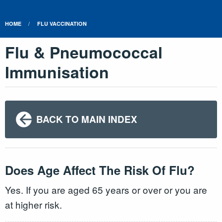
HOME
FLU VACCINATION
Flu & Pneumococcal
Immunisation
BACK TO MAIN INDEX
Does Age Affect The Risk Of Flu?
Yes. If you are aged 65 years or over or you are
at higher risk.