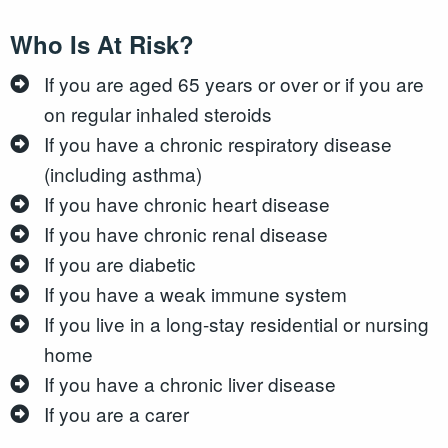
Who Is At Risk?
If you are aged 65 years or over or if you are
on regular inhaled steroids
If you have a chronic respiratory disease
(including asthma)
If you have chronic heart disease
If you have chronic renal disease
If you are diabetic
If you have a weak immune system
If you live in a long-stay residential or nursing
home
If you have a chronic liver disease
If you are a carer