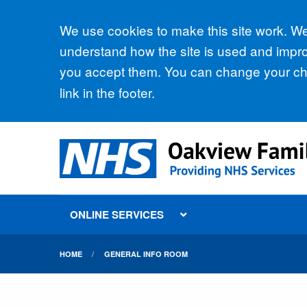
Accept all
We use cookies to make this site work. We'
understand how the site is used and improv
you accept them. You can change your cho
link in the footer.
ONLINE SERVICES
HOME
GENERAL INFO ROOM