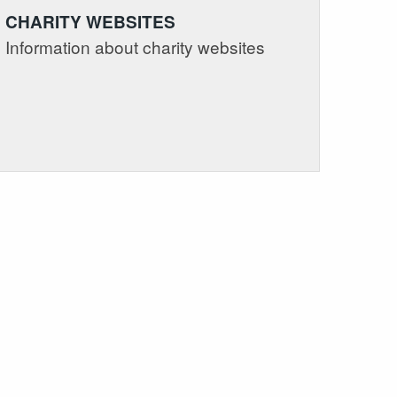
CHARITY WEBSITES
Information about charity websites