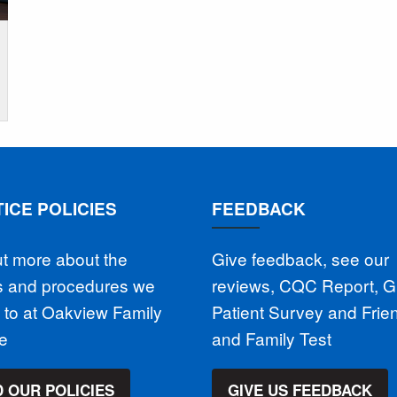
ICE POLICIES
FEEDBACK
ut more about the
Give feedback, see our
es and procedures we
reviews, CQC Report, 
 to at Oakview Family
Patient Survey and Frie
ce
and Family Test
 OUR POLICIES
GIVE US FEEDBACK