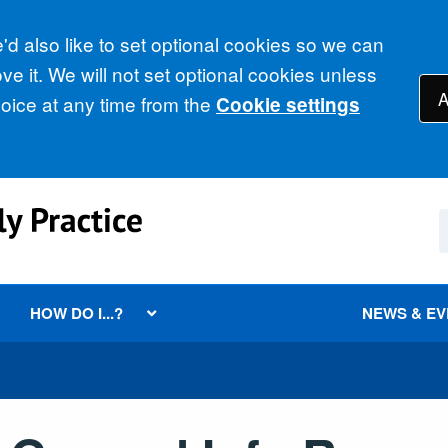
d also like to set optional cookies so we can
e it. We will not set optional cookies unless
A
ice at any time from the
Cookie settings
HOW DO I...?
NEWS & E