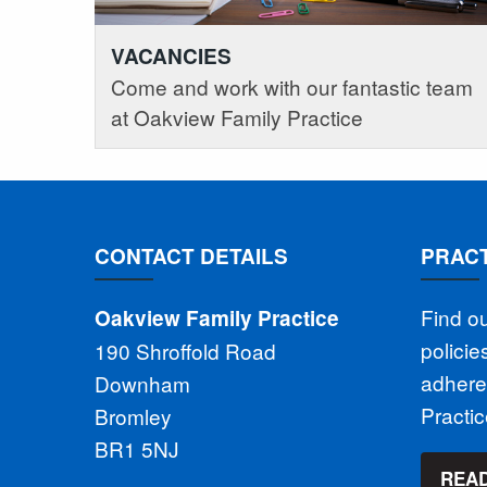
VACANCIES
Come and work with our fantastic team
at Oakview Family Practice
CONTACT DETAILS
PRACT
Find o
Oakview Family Practice
polici
190 Shroffold Road
adhere
Downham
Practi
Bromley
BR1 5NJ
READ