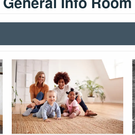
General Info Room