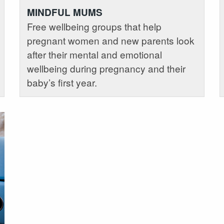
MINDFUL MUMS
Free wellbeing groups that help
pregnant women and new parents look
after their mental and emotional
wellbeing during pregnancy and their
baby’s first year.