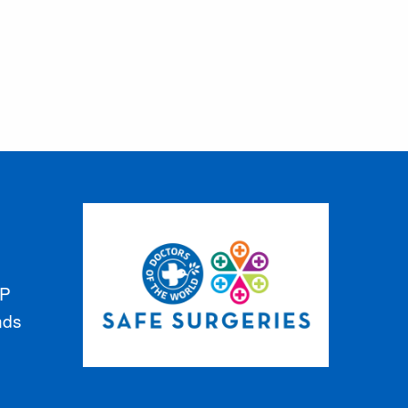
GP
nds