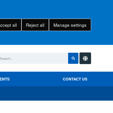
ccept all
Reject all
Manage settings
VENTS
CONTACT US