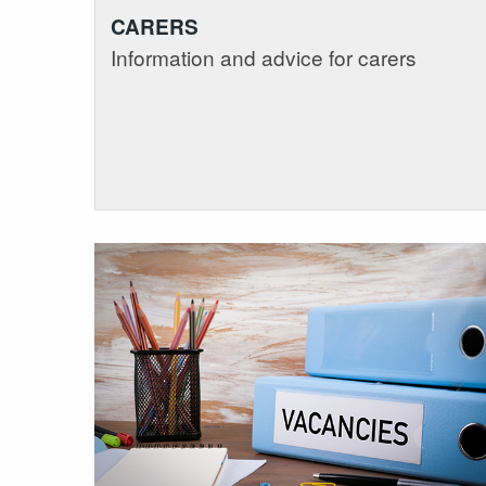
CARERS
Information and advice for carers