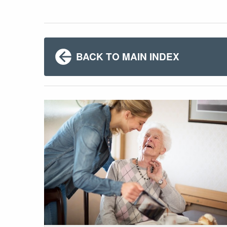
BACK TO MAIN INDEX