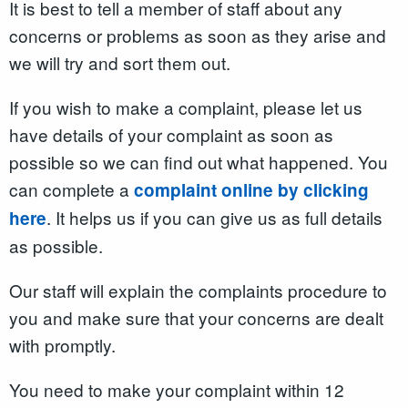
It is best to tell a member of staff about any
concerns or problems as soon as they arise and
we will try and sort them out.
If you wish to make a complaint, please let us
have details of your complaint as soon as
possible so we can find out what happened. You
can complete a
complaint online by clicking
. It helps us if you can give us as full details
here
as possible.
Our staff will explain the complaints procedure to
you and make sure that your concerns are dealt
with promptly.
You need to make your complaint within 12