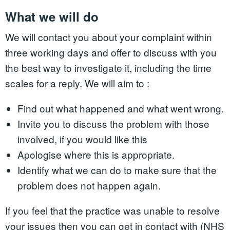
What we will do
We will contact you about your complaint within
three working days and offer to discuss with you
the best way to investigate it, including the time
scales for a reply. We will aim to :
Find out what happened and what went wrong.
Invite you to discuss the problem with those
involved, if you would like this
Apologise where this is appropriate.
Identify what we can do to make sure that the
problem does not happen again.
If you feel that the practice was unable to resolve
your issues then you can get in contact with (NHS