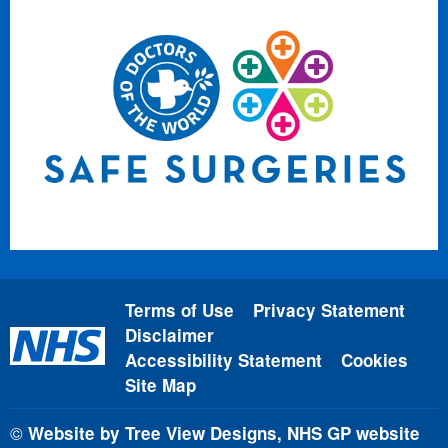
Terms of Use
Privacy Statement
Disclaimer
Accessibility Statement
Cookies
Site Map
©
Website by Tree View Designs, NHS GP website