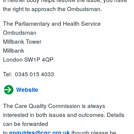
the right to approach the Ombudsman.
The Parliamentary and Health Service
Ombudsman
Millbank Tower
Millbank
London SW1P 4QP
Tel: 0345 015 4033
Website
The Care Quality Commission is always
interested in both issues and outcomes. Details
can be forwarded
to
though please be
enquiries@cqc.org.uk