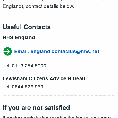
England), contact details below.
Useful Contacts
NHS England
Email: england.contactus@nhs.net
Tel: 0113 254 5000
Lewisham Citizens Advice Bureau
Tel: 0844 826 9691
If you are not satisfied
If neither body helps resolve the issue, you have