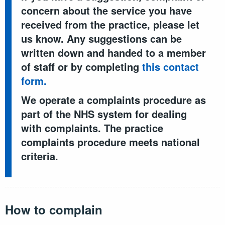
concern about the service you have
received from the practice, please let
us know. Any suggestions can be
written down and handed to a member
of staff or by completing
this contact
form.
We operate a complaints procedure as
part of the NHS system for dealing
with complaints. The practice
complaints procedure meets national
criteria.
How to complain