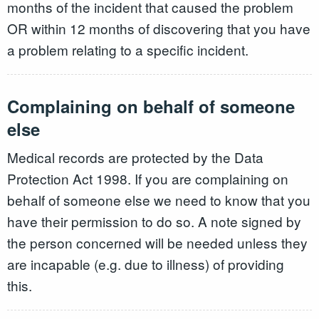
months of the incident that caused the problem
OR within 12 months of discovering that you have
a problem relating to a specific incident.
Complaining on behalf of someone
else
Medical records are protected by the Data
Protection Act 1998. If you are complaining on
behalf of someone else we need to know that you
have their permission to do so. A note signed by
the person concerned will be needed unless they
are incapable (e.g. due to illness) of providing
this.