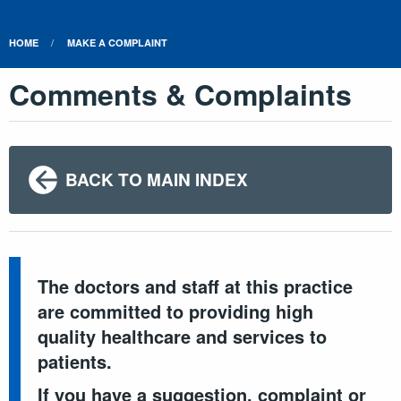
HOME
MAKE A COMPLAINT
Comments & Complaints
BACK TO MAIN INDEX
The doctors and staff at this practice
are committed to providing high
quality healthcare and services to
patients.
If you have a suggestion, complaint or