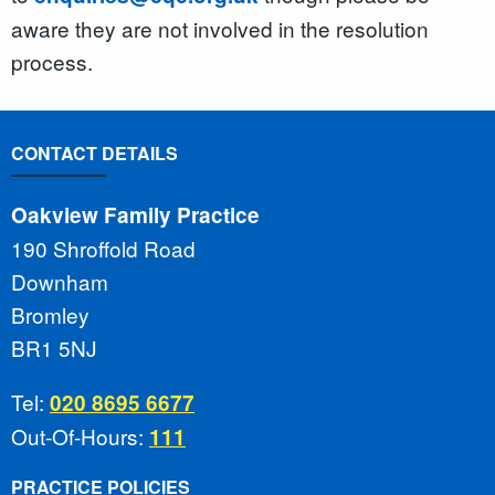
aware they are not involved in the resolution
process.
CONTACT DETAILS
Oakview Family Practice
190 Shroffold Road
Downham
Bromley
BR1 5NJ
Tel:
020 8695 6677
Out-Of-Hours:
111
PRACTICE POLICIES