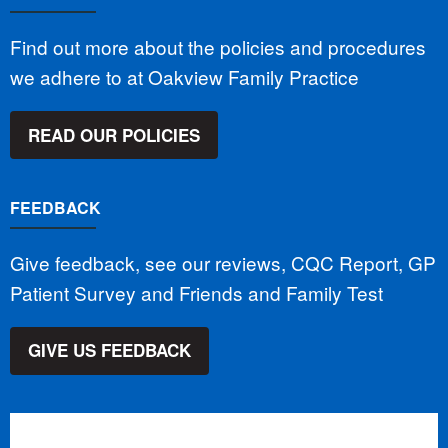
Find out more about the policies and procedures
we adhere to at Oakview Family Practice
READ OUR POLICIES
FEEDBACK
Give feedback, see our reviews, CQC Report, GP
Patient Survey and Friends and Family Test
GIVE US FEEDBACK