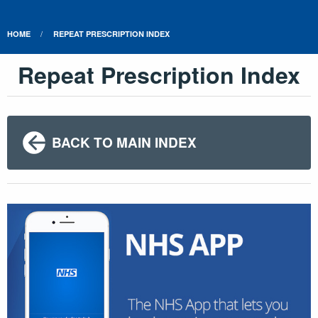
HOME
REPEAT PRESCRIPTION INDEX
Repeat Prescription Index
BACK TO MAIN INDEX