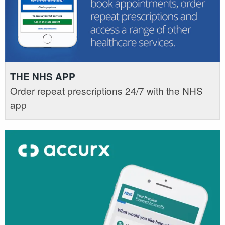
THE NHS APP
Order repeat prescriptions 24/7 with the NHS
app