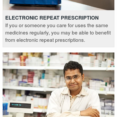
ELECTRONIC REPEAT PRESCRIPTION
If you or someone you care for uses the same
medicines regularly, you may be able to benefit
from electronic repeat prescriptions.