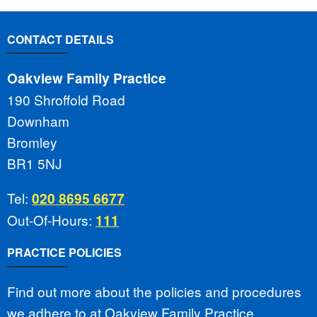
CONTACT DETAILS
Oakview Family Practice
190 Shroffold Road
Downham
Bromley
BR1 5NJ
Tel:
020 8695 6677
Out-Of-Hours:
111
PRACTICE POLICIES
Find out more about the policies and procedures
we adhere to at Oakview Family Practice