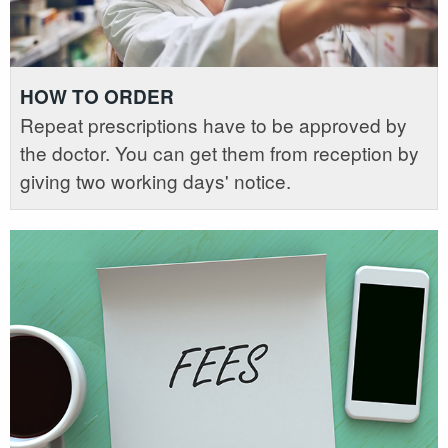
HOW TO ORDER
Repeat prescriptions have to be approved by
the doctor. You can get them from reception by
giving two working days' notice.