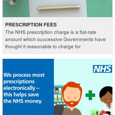
PRESCRIPTION FEES
The NHS prescription charge is a flat-rate
amount which successive Governments have
thought it reasonable to charge for