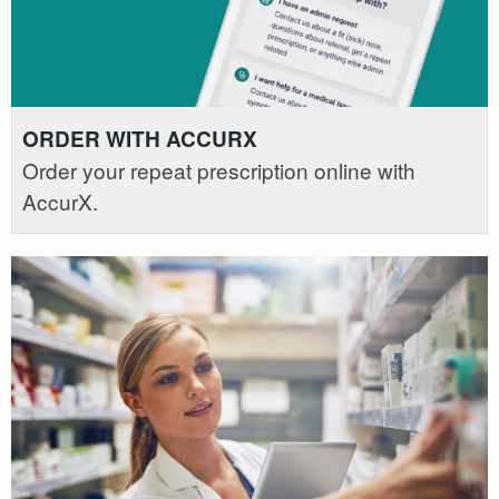
ORDER WITH ACCURX
Order your repeat prescription online with
AccurX.