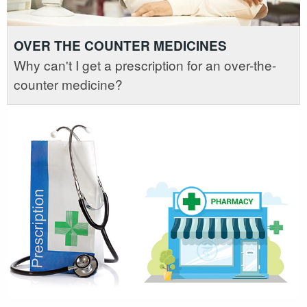
OVER THE COUNTER MEDICINES
Why can't I get a prescription for an over-the-
counter medicine?