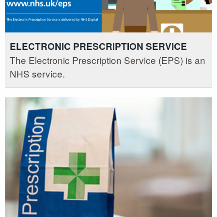
ELECTRONIC PRESCRIPTION SERVICE
The Electronic Prescription Service (EPS) is an
NHS service.