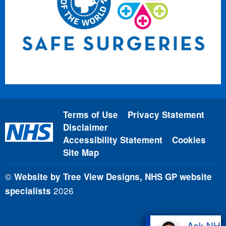
Terms of Use
Privacy Statement
Disclaimer
Accessibility Statement
Cookies
Site Map
©
Website by Tree View Designs, NHS GP website
2026
specialists
Ask NH