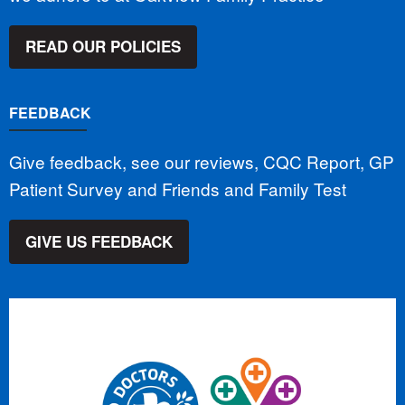
READ OUR POLICIES
FEEDBACK
Give feedback, see our reviews, CQC Report, GP
Patient Survey and Friends and Family Test
GIVE US FEEDBACK