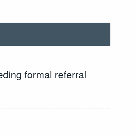
eding formal referral