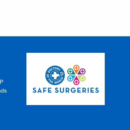
GP
nds