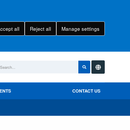
ccept all
Reject all
Manage settings
VENTS
CONTACT US