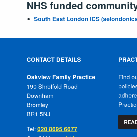
NHS funded community 
South East London ICS (selondonics
CONTACT DETAILS
PRACT
Find o
Oakview Family Practice
polici
190 Shroffold Road
adhere
Downham
Practi
Bromley
BR1 5NJ
READ
Tel:
020 8695 6677