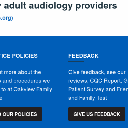
adult audiology providers
.org)
ICE POLICIES
FEEDBACK
ut more about the
Give feedback, see our
es and procedures we
reviews, CQC Report, 
 to at Oakview Family
Patient Survey and Frie
ce
and Family Test
 OUR POLICIES
GIVE US FEEDBACK