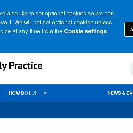
d also like to set optional cookies so we can
e it. We will not set optional cookies unless
A
ice at any time from the
Cookie settings
HOW DO I...?
NEWS & E