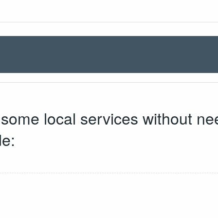
s some local services without ne
de: