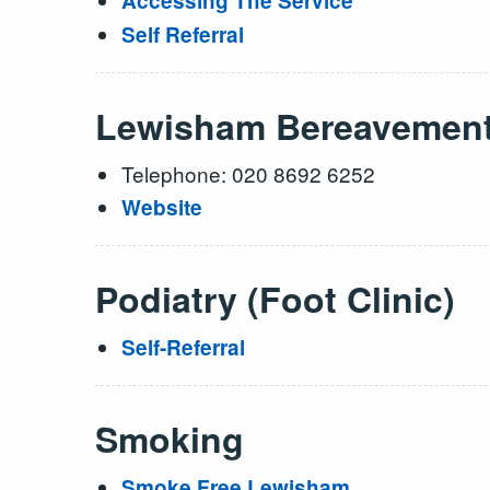
Accessing The Service
Self Referral
Lewisham Bereavemen
Telephone: 020 8692 6252
Website
Podiatry (Foot Clinic)
Self-Referral
Smoking
Smoke Free Lewisham