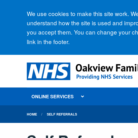
Accept all
We use cookies to make this site work. We'
understand how the site is used and improv
you accept them. You can change your cho
link in the footer.
ONLINE SERVICES
HOME
SELF REFERRALS