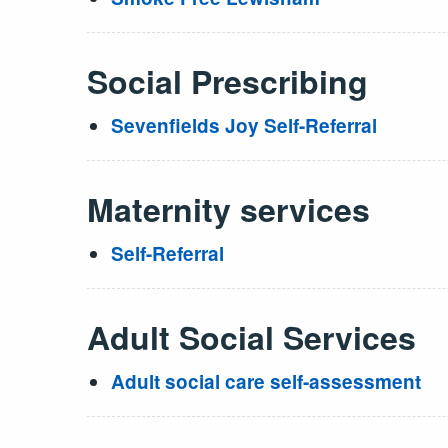
Social Prescribing
Sevenfields Joy Self-Referral
Maternity services
Self-Referral
Adult Social Services
Adult social care self-assessment