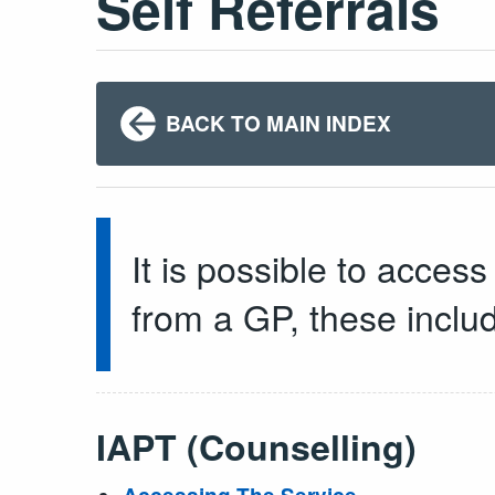
Self Referrals
BACK TO MAIN INDEX
It is possible to acces
from a GP, these inclu
IAPT (Counselling)