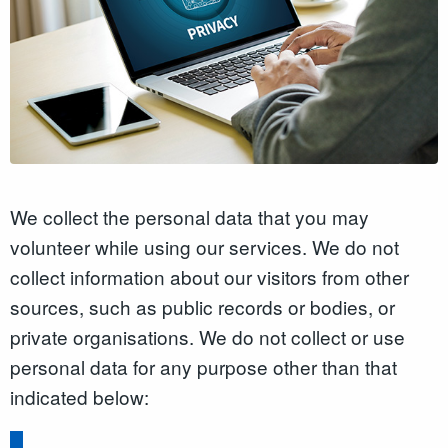
We collect the personal data that you may
volunteer while using our services. We do not
collect information about our visitors from other
sources, such as public records or bodies, or
private organisations. We do not collect or use
personal data for any purpose other than that
indicated below: