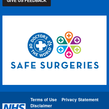
GIVE US FEEDBACK
Terms of Use
Privacy Statement
Disclaimer