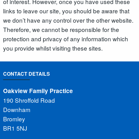
of interest. However, once you have used these
links to leave our site, you should be aware that
we don’t have any control over the other website.
Therefore, we cannot be responsible for the
protection and privacy of any information which
you provide whilst visiting these sites.
CONTACT DETAILS
Oakview Family Practice
190 Shroffold Road
Downham
Bromley
BR1 5NJ