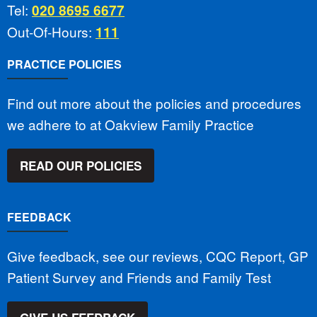
Tel:
020 8695 6677
Out-Of-Hours:
111
PRACTICE POLICIES
Find out more about the policies and procedures
we adhere to at Oakview Family Practice
READ OUR POLICIES
FEEDBACK
Give feedback, see our reviews, CQC Report, GP
Patient Survey and Friends and Family Test