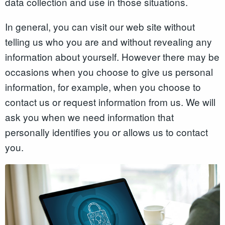
data collection and use in those situations.
In general, you can visit our web site without
telling us who you are and without revealing any
information about yourself. However there may be
occasions when you choose to give us personal
information, for example, when you choose to
contact us or request information from us. We will
ask you when we need information that
personally identifies you or allows us to contact
you.