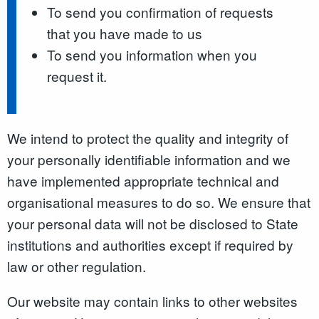
To send you confirmation of requests
that you have made to us
To send you information when you
request it.
We intend to protect the quality and integrity of
your personally identifiable information and we
have implemented appropriate technical and
organisational measures to do so. We ensure that
your personal data will not be disclosed to State
institutions and authorities except if required by
law or other regulation.
Our website may contain links to other websites