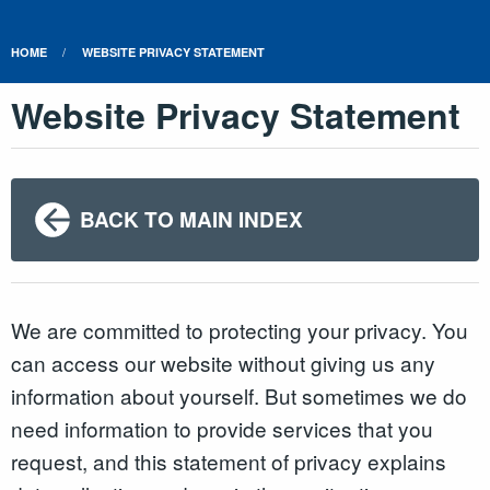
HOME
WEBSITE PRIVACY STATEMENT
Website Privacy Statement
BACK TO MAIN INDEX
We are committed to protecting your privacy. You
can access our website without giving us any
information about yourself. But sometimes we do
need information to provide services that you
request, and this statement of privacy explains