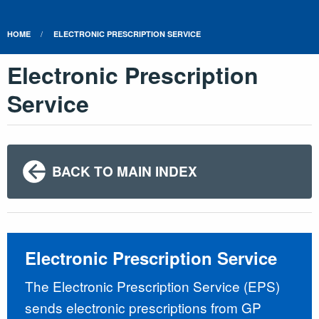
HOME
ELECTRONIC PRESCRIPTION SERVICE
Electronic Prescription
Service
BACK TO MAIN INDEX
Electronic Prescription Service
The Electronic Prescription Service (EPS)
sends electronic prescriptions from GP