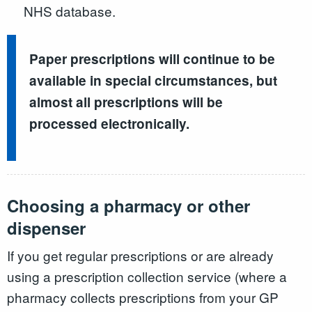
NHS database.
Paper prescriptions will continue to be
available in special circumstances, but
almost all prescriptions will be
processed electronically.
Choosing a pharmacy or other
dispenser
If you get regular prescriptions or are already
using a prescription collection service (where a
pharmacy collects prescriptions from your GP