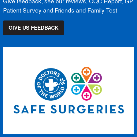
Give feedback, see our reviews, CQC Report, GP
Patient Survey and Friends and Family Test
GIVE US FEEDBACK