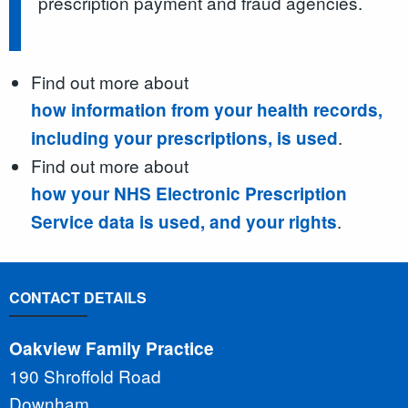
prescription payment and fraud agencies.
Find out more about
how information from your health records,
.
including your prescriptions, is used
Find out more about
how your NHS Electronic Prescription
.
Service data is used, and your rights
CONTACT DETAILS
Oakview Family Practice
190 Shroffold Road
Downham