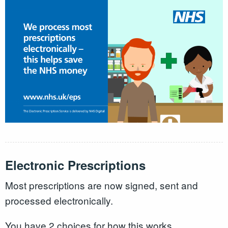
Electronic Prescriptions
Most prescriptions are now signed, sent and
processed electronically.
You have 2 choices for how this works.