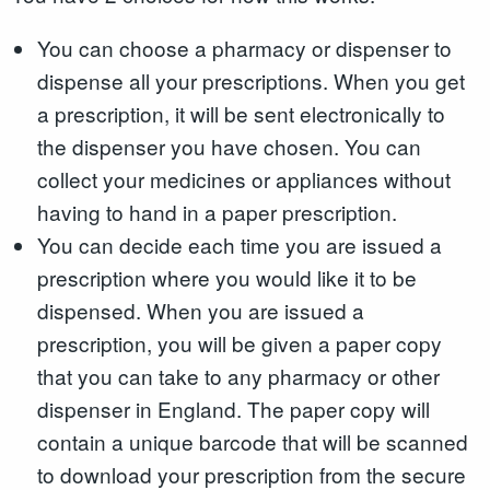
You can choose a pharmacy or dispenser to
dispense all your prescriptions. When you get
a prescription, it will be sent electronically to
the dispenser you have chosen. You can
collect your medicines or appliances without
having to hand in a paper prescription.
You can decide each time you are issued a
prescription where you would like it to be
dispensed. When you are issued a
prescription, you will be given a paper copy
that you can take to any pharmacy or other
dispenser in England. The paper copy will
contain a unique barcode that will be scanned
to download your prescription from the secure