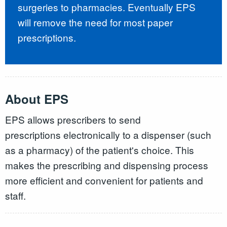
surgeries to pharmacies. Eventually EPS
will remove the need for most paper
prescriptions.
About EPS
EPS allows prescribers to send
prescriptions electronically to a dispenser (such
as a pharmacy) of the patient's choice. This
makes the prescribing and dispensing process
more efficient and convenient for patients and
staff.