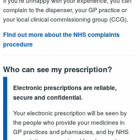
If you're unhappy with your experience, you can
complain to the dispenser, your GP practice or
your local clinical commissioning group (CCG).
Find out more about the NHS complaints
procedure
Who can see my prescription?
Electronic prescriptions are reliable,
secure and confidential.
Your electronic prescription will be seen by
the people who provide your medicines in
GP practices and pharmacies, and by NHS