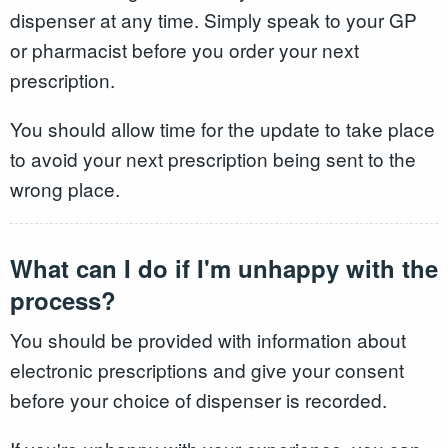
dispenser at any time. Simply speak to your GP
or pharmacist before you order your next
prescription.
You should allow time for the update to take place
to avoid your next prescription being sent to the
wrong place.
What can I do if I'm unhappy with the
process?
You should be provided with information about
electronic prescriptions and give your consent
before your choice of dispenser is recorded.