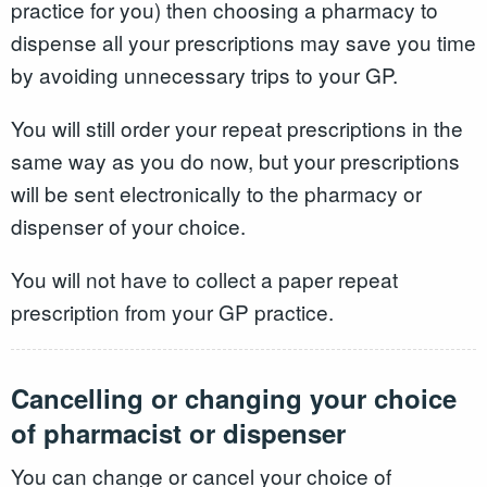
practice for you) then choosing a pharmacy to
dispense all your prescriptions may save you time
by avoiding unnecessary trips to your GP.
You will still order your repeat prescriptions in the
same way as you do now, but your prescriptions
will be sent electronically to the pharmacy or
dispenser of your choice.
You will not have to collect a paper repeat
prescription from your GP practice.
Cancelling or changing your choice
of pharmacist or dispenser
You can change or cancel your choice of