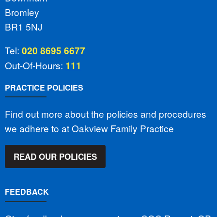
Bromley
BR1 5NJ
Tel:
020 8695 6677
Out-Of-Hours:
111
PRACTICE POLICIES
Find out more about the policies and procedures
we adhere to at Oakview Family Practice
READ OUR POLICIES
FEEDBACK