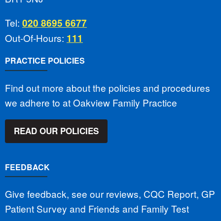
Tel:
020 8695 6677
Out-Of-Hours:
111
PRACTICE POLICIES
Find out more about the policies and procedures
we adhere to at Oakview Family Practice
READ OUR POLICIES
FEEDBACK
Give feedback, see our reviews, CQC Report, GP
Patient Survey and Friends and Family Test