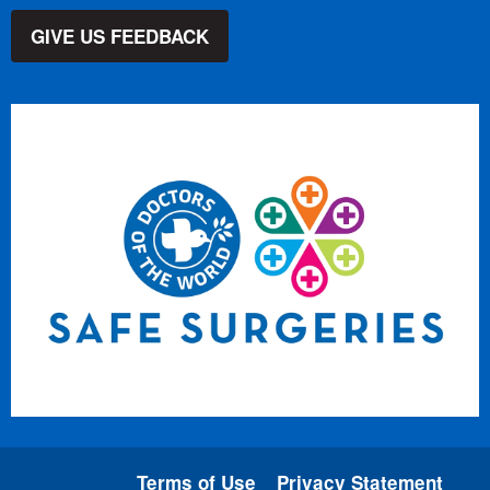
GIVE US FEEDBACK
Terms of Use
Privacy Statement