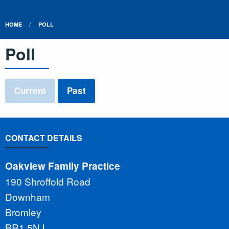
HOME
POLL
Poll
Current
Past
CONTACT DETAILS
Oakview Family Practice
190 Shroffold Road
Downham
Bromley
BR1 5NJ