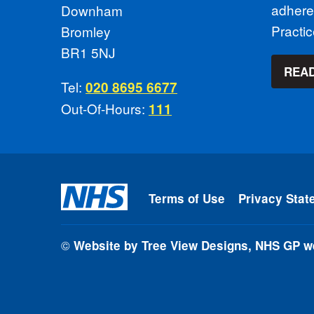
adhere
Downham
Practi
Bromley
BR1 5NJ
READ
Tel:
020 8695 6677
Out-Of-Hours:
111
Terms of Use
Privacy Stat
©
Website by Tree View Designs, NHS GP we