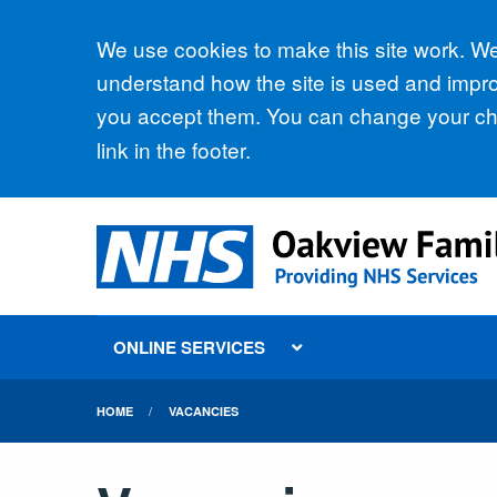
Accept all
We use cookies to make this site work. We'
understand how the site is used and improv
you accept them. You can change your cho
link in the footer.
ONLINE SERVICES
HOME
VACANCIES