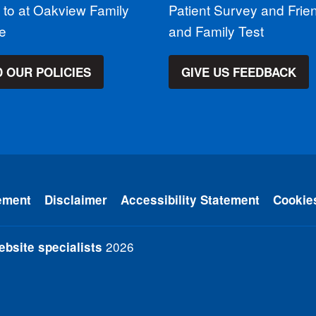
 to at Oakview Family
Patient Survey and Frie
ce
and Family Test
 OUR POLICIES
GIVE US FEEDBACK
ement
Disclaimer
Accessibility Statement
Cookie
2026
bsite specialists