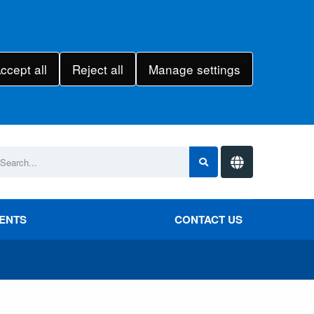
ccept all
Reject all
Manage settings
VENTS
CONTACT US