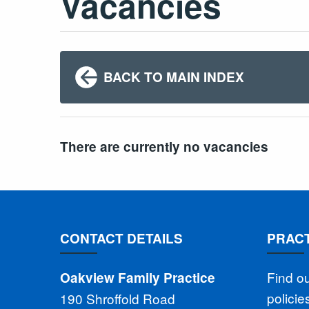
Vacancies
BACK TO MAIN INDEX
There are currently no vacancies
CONTACT DETAILS
PRACT
Find o
Oakview Family Practice
polici
190 Shroffold Road