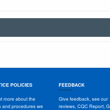
ICE POLICIES
FEEDBACK
ut more about the
Give feedback, see our
es and procedures we
reviews, CQC Report, 