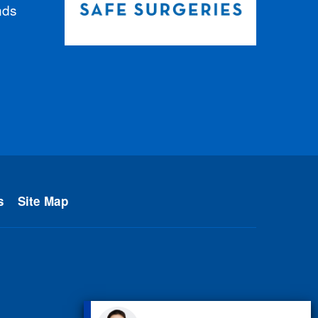
nds
s
Site Map