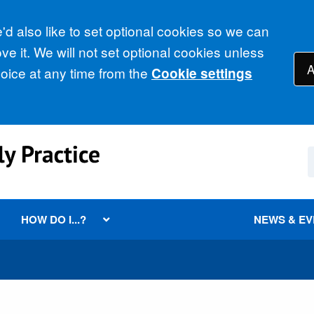
d also like to set optional cookies so we can
e it. We will not set optional cookies unless
A
ice at any time from the
Cookie settings
HOW DO I...?
NEWS & E