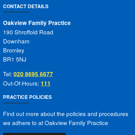
CONTACT DETAILS
Oakview Family Practice
190 Shroffold Road
Downham
Bromley
BR1 5NJ
Tel:
020 8695 6677
Out-Of-Hours:
111
PRACTICE POLICIES
Find out more about the policies and procedures
we adhere to at Oakview Family Practice