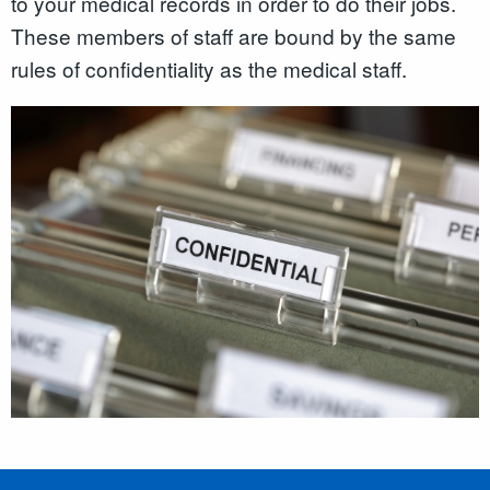
to your medical records in order to do their jobs.
These members of staff are bound by the same
rules of confidentiality as the medical staff.