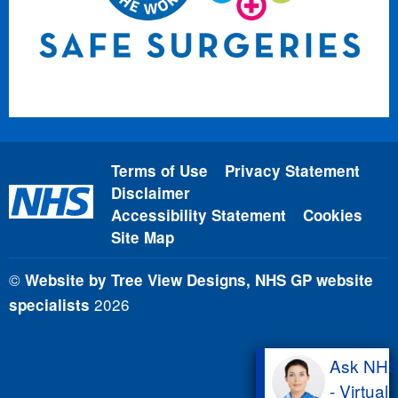
Terms of Use
Privacy Statement
Disclaimer
Accessibility Statement
Cookies
Site Map
©
Website by Tree View Designs, NHS GP website
2026
specialists
Ask NH
- Virtual