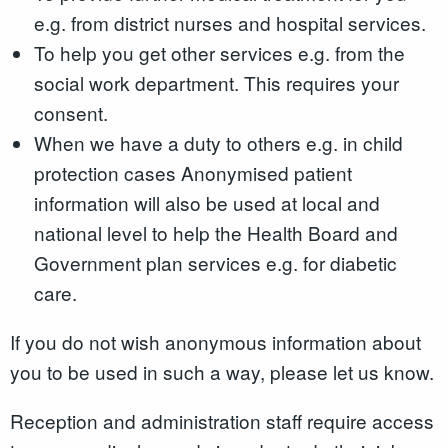
e.g. from district nurses and hospital services.
To help you get other services e.g. from the
social work department. This requires your
consent.
When we have a duty to others e.g. in child
protection cases Anonymised patient
information will also be used at local and
national level to help the Health Board and
Government plan services e.g. for diabetic
care.
If you do not wish anonymous information about
you to be used in such a way, please let us know.
Reception and administration staff require access