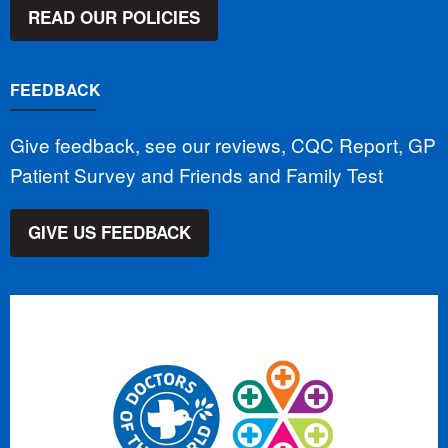
READ OUR POLICIES
FEEDBACK
Give feedback, see our reviews, CQC Report, GP
Patient Survey and Friends and Family Test
GIVE US FEEDBACK