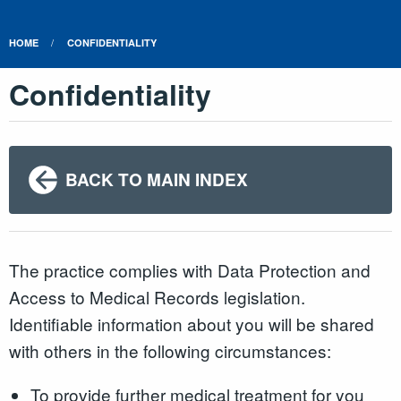
HOME
CONFIDENTIALITY
Confidentiality
BACK TO MAIN INDEX
The practice complies with Data Protection and
Access to Medical Records legislation.
Identifiable information about you will be shared
with others in the following circumstances:
To provide further medical treatment for you