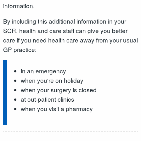
information.
By including this additional information in your
SCR, health and care staff can give you better
care if you need health care away from your usual
GP practice:
in an emergency
when you're on holiday
when your surgery is closed
at out-patient clinics
when you visit a pharmacy