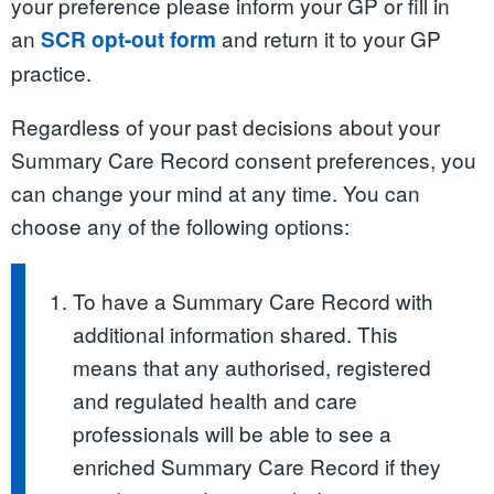
your preference please inform your GP or fill in
an
and return it to your GP
SCR opt-out form
practice.
Regardless of your past decisions about your
Summary Care Record consent preferences, you
can change your mind at any time. You can
choose any of the following options:
To have a Summary Care Record with
additional information shared. This
means that any authorised, registered
and regulated health and care
professionals will be able to see a
enriched Summary Care Record if they