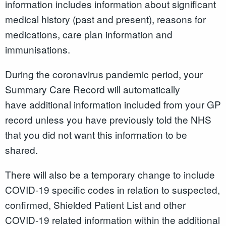
information includes information about significant
medical history (past and present), reasons for
medications, care plan information and
immunisations.
During the coronavirus pandemic period, your
Summary Care Record will automatically
have additional information included from your GP
record unless you have previously told the NHS
that you did not want this information to be
shared.
There will also be a temporary change to include
COVID-19 specific codes in relation to suspected,
confirmed, Shielded Patient List and other
COVID-19 related information within the additional