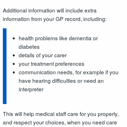
Additional information will include extra
information from your GP record, including:
health problems like dementia or
diabetes
details of your carer
your treatment preferences
communication needs, for example if you
have hearing difficulties or need an
interpreter
This will help medical staff care for you properly,
and respect your choices, when you need care