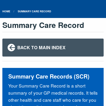
HOME
SUMMARY CARE RECORD
Summary Care Record
BACK TO MAIN INDEX
Summary Care Records (SCR)
Your Summary Care Record is a short
summary of your GP medical records. It tells
other health and care staff who care for you