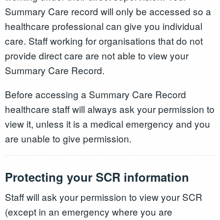
Summary Care record will only be accessed so a
healthcare professional can give you individual
care. Staff working for organisations that do not
provide direct care are not able to view your
Summary Care Record.
Before accessing a Summary Care Record
healthcare staff will always ask your permission to
view it, unless it is a medical emergency and you
are unable to give permission.
Protecting your SCR information
Staff will ask your permission to view your SCR
(except in an emergency where you are