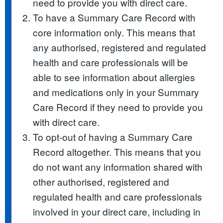
need to provide you with direct care.
To have a Summary Care Record with
core information only. This means that
any authorised, registered and regulated
health and care professionals will be
able to see information about allergies
and medications only in your Summary
Care Record if they need to provide you
with direct care.
To opt-out of having a Summary Care
Record altogether. This means that you
do not want any information shared with
other authorised, registered and
regulated health and care professionals
involved in your direct care, including in