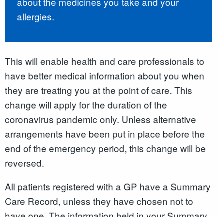
about the medicines you take and your
allergies.
This will enable health and care professionals to
have better medical information about you when
they are treating you at the point of care. This
change will apply for the duration of the
coronavirus pandemic only. Unless alternative
arrangements have been put in place before the
end of the emergency period, this change will be
reversed.
All patients registered with a GP have a Summary
Care Record
,
unless they have chosen not to
have one. The information held in your Summary