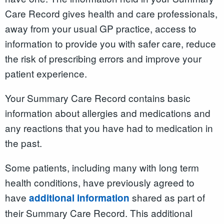
Care Record gives health and care professionals,
away from your usual GP practice, access to
information to provide you with safer care, reduce
the risk of prescribing errors and improve your
patient experience.
Your Summary Care Record contains basic
information about allergies and medications and
any reactions that you have had to medication in
the past.
Some patients, including many with long term
health conditions, have previously agreed to
have
shared as part of
additional information
their Summary Care Record. This additional