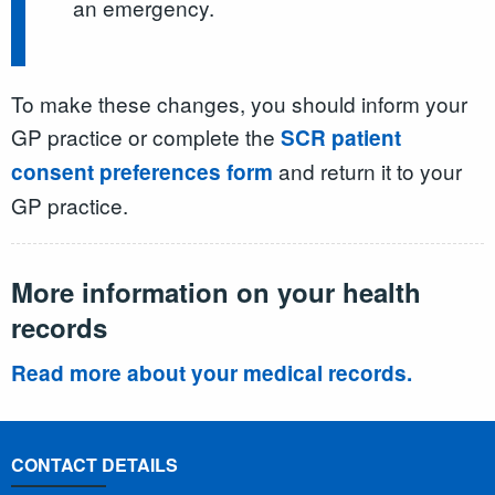
an emergency.
To make these changes, you should inform your
GP practice or complete the
SCR patient
and return it to your
consent preferences form
GP practice.
More information on your health
records
Read more about your medical records.
CONTACT DETAILS