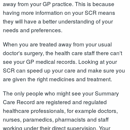
away from your GP practice. This is because
having more information on your SCR means
they will have a better understanding of your
needs and preferences.
When you are treated away from your usual
doctor's surgery, the health care staff there can't
see your GP medical records. Looking at your
SCR can speed up your care and make sure you
are given the right medicines and treatment.
The only people who might see your Summary
Care Record are registered and regulated
healthcare professionals, for example doctors,
nurses, paramedics, pharmacists and staff
working under their direct supervision. Your