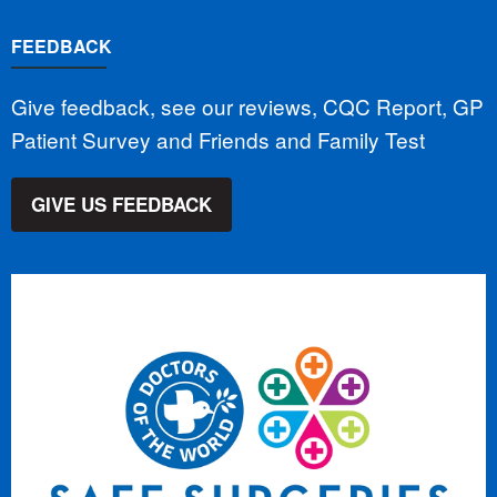
FEEDBACK
Give feedback, see our reviews, CQC Report, GP
Patient Survey and Friends and Family Test
GIVE US FEEDBACK