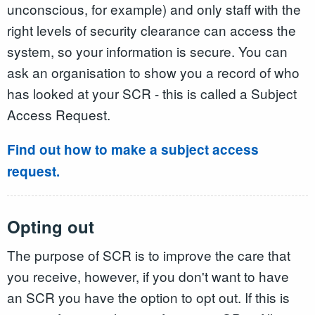
unconscious, for example) and only staff with the
right levels of security clearance can access the
system, so your information is secure. You can
ask an organisation to show you a record of who
has looked at your SCR - this is called a Subject
Access Request.
Find out how to make a subject access
request.
Opting out
The purpose of SCR is to improve the care that
you receive, however, if you don't want to have
an SCR you have the option to opt out. If this is