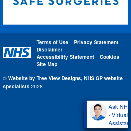
Terms of Use
Privacy Statement
Disclaimer
Accessibility Statement
Cookies
Site Map
©
Website by Tree View Designs, NHS GP website
2026
specialists
Ask NH
- Virtual
Assistan