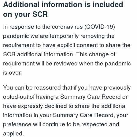
Additional information is included
on your SCR
In response to the coronavirus (COVID-19)
pandemic we are temporarily removing the
requirement to have explicit consent to share the
SCR additional information. This change of
requirement will be reviewed when the pandemic
is over.
You can be reassured that if you have previously
opted-out of having a Summary Care Record or
have expressly declined to share the additional
information in your Summary Care Record, your
preference will continue to be respected and
applied.