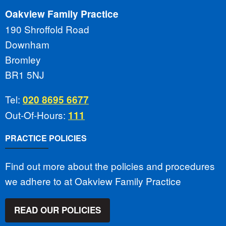
Oakview Family Practice
190 Shroffold Road
Downham
Bromley
BR1 5NJ
Tel:
020 8695 6677
Out-Of-Hours:
111
PRACTICE POLICIES
Find out more about the policies and procedures
we adhere to at Oakview Family Practice
READ OUR POLICIES