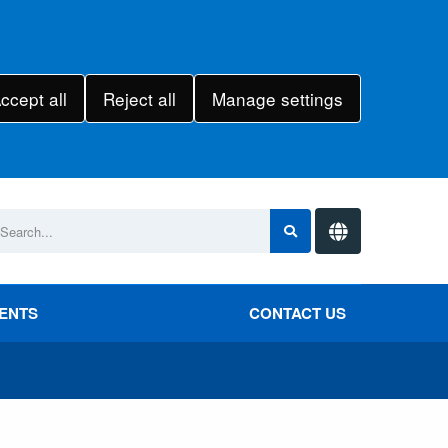
ccept all
Reject all
Manage settings
VENTS
CONTACT US