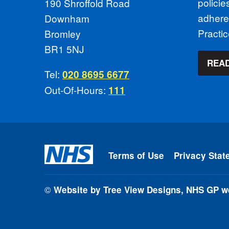
polici
190 Shroffold Road
adhere
Downham
Practi
Bromley
BR1 5NJ
READ
Tel:
020 8695 6677
Out-Of-Hours:
111
Terms of Use
Privacy Stat
©
Website by Tree View Designs, NHS GP we