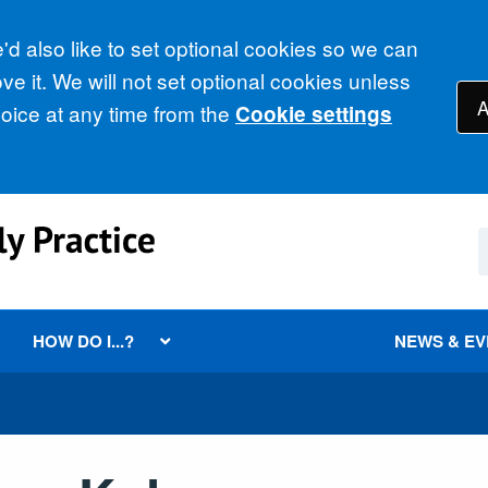
d also like to set optional cookies so we can
e it. We will not set optional cookies unless
A
ice at any time from the
Cookie settings
HOW DO I...?
NEWS & E