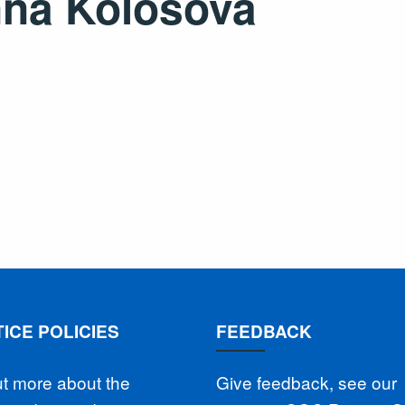
na Kolosova
ICE POLICIES
FEEDBACK
ut more about the
Give feedback, see our