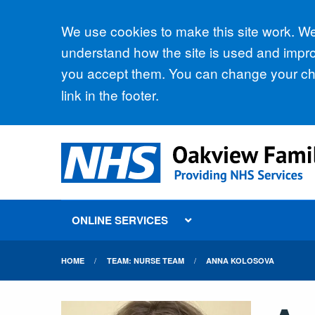
Accept all
We use cookies to make this site work. We'
understand how the site is used and improv
you accept them. You can change your cho
link in the footer.
ONLINE SERVICES
HOME
TEAM: NURSE TEAM
ANNA KOLOSOVA