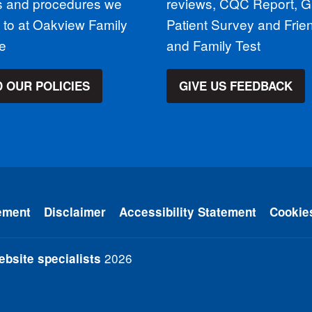
es and procedures we
reviews, CQC Report, 
 to at Oakview Family
Patient Survey and Frie
ce
and Family Test
 OUR POLICIES
GIVE US FEEDBACK
ement
Disclaimer
Accessibility Statement
Cookie
2026
bsite specialists