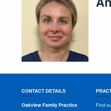
An
CONTACT DETAILS
PRACT
Find o
Oakview Family Practice