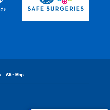
GP
nds
s
Site Map